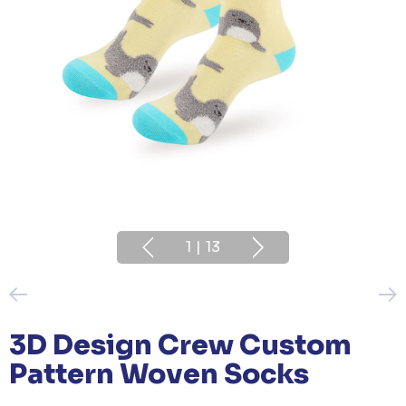
1
|
13
3D Design Crew Custom
Pattern Woven Socks