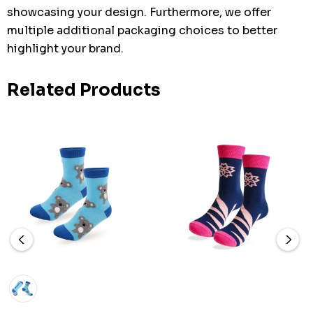
showcasing your design. Furthermore, we offer
multiple additional packaging choices to better
highlight your brand.
Related Products