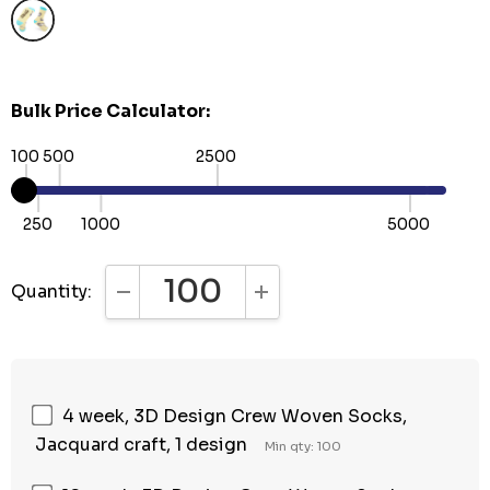
Bulk Price Calculator:
100
500
2500
250
1000
5000
Quantity:
DECREASE QUANTITY:
INCREASE QUANTITY:
4 week, 3D Design Crew Woven Socks,
Jacquard craft, 1 design
Min qty: 100