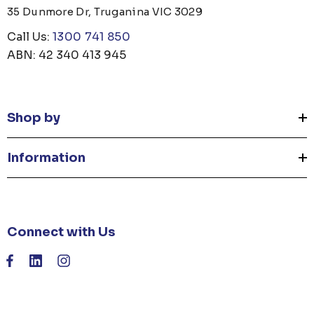
35 Dunmore Dr, Truganina VIC 3029
Call Us:
1300 741 850
ABN: 42 340 413 945
Shop by
Information
Connect with Us