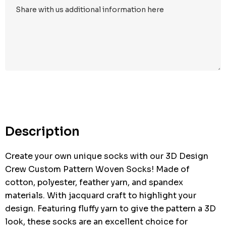
Hurry
up!
Current
stock:
Description
Create your own unique socks with our 3D Design
Crew Custom Pattern Woven Socks! Made of
cotton, polyester, feather yarn, and spandex
materials. With jacquard craft to highlight your
design. Featuring fluffy yarn to give the pattern a 3D
look, these socks are an excellent choice for