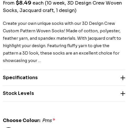
$8.49
From
each
(10 week, 3D Design Crew Woven
Socks, Jacquard craft, 1 design)
Create your own unique socks with our 3D Design Crew
Custom Pattern Woven Socks! Made of cotton, polyester,
feather yarn, and spandex materials. With jacquard craft to
highlight your design. Featuring fluffy yarn to give the
pattern a 3D look, these socks are an excellent choice for
showcasing your …
Specifications
Stock Levels
Choose Colour:
Pms
*