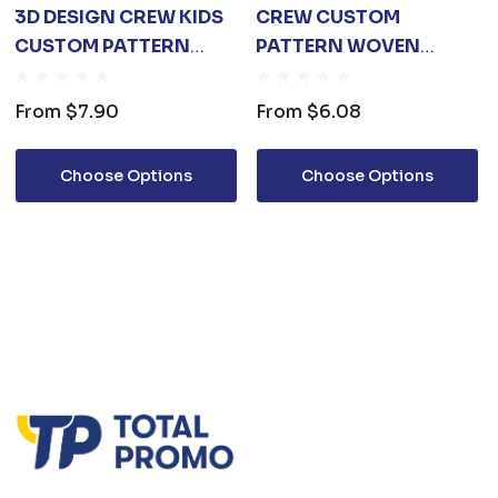
3D DESIGN CREW KIDS
CREW CUSTOM
CUSTOM PATTERN
PATTERN WOVEN
WOVEN SOCKS
SOCKS
From
$7.90
From
$6.08
Choose Options
Choose Options