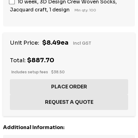
10 week, 3D Design Crew Woven Socks,
Jacquard craft, 1 design
Min qty: 100
$8.49ea
Unit Price:
Incl GST
$887.70
Total:
Includes setup fees
$38.50
Additional Information: