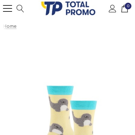
0
Home