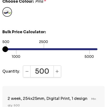
Choose Colour:
Pms
*
Bulk Price Calculator:
500
2500
1000
5000
Quantity:
DECREASE QUANTITY:
INCREASE QUANTITY:
2 week, 254x25mm, Digital Print, 1 design
Min
qty: 500