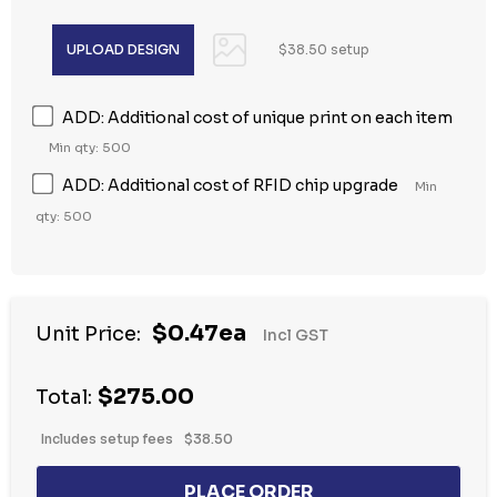
$38.50 setup
ADD: Additional cost of unique print on each item
Min qty: 500
ADD: Additional cost of RFID chip upgrade
Min
qty: 500
$0.47ea
Unit Price:
Incl GST
$275.00
Total:
Includes setup fees
$38.50