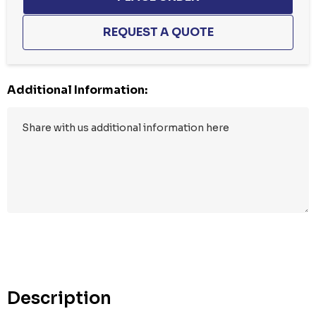
Additional Information:
Hurry
up!
Current
stock:
Description