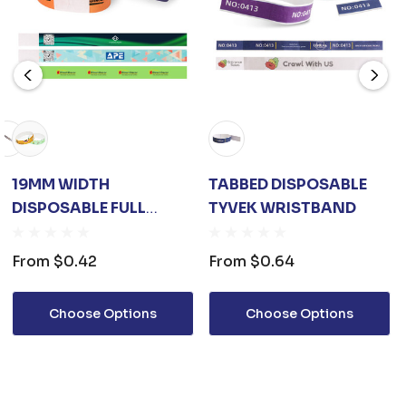
19MM WIDTH
TABBED DISPOSABLE
DISPOSABLE FULL
TYVEK WRISTBAND
COLOUR TYVEK
WRISTBAND
From
$0.42
From
$0.64
Choose Options
Choose Options