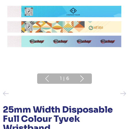
1
|
6
25mm Width Disposable
Full Colour Tyvek
Wristband