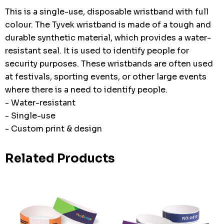
This is a single-use, disposable wristband with full
colour. The Tyvek wristband is made of a tough and
durable synthetic material, which provides a water-
resistant seal. It is used to identify people for
security purposes. These wristbands are often used
at festivals, sporting events, or other large events
where there is a need to identify people.
- Water-resistant
- Single-use
- Custom print & design
Related Products