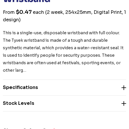
$0.47
From
each
(2 week, 254x25mm, Digital Print, 1
design)
This is a single-use, disposable wristband with full colour.
The Tyvek wristband is made of a tough and durable
synthetic material, which provides a water-resistant seal. It
is used to identify people for security purposes. These
wristbands are often used at festivals, sporting events, or
other larg…
Specifications
Stock Levels