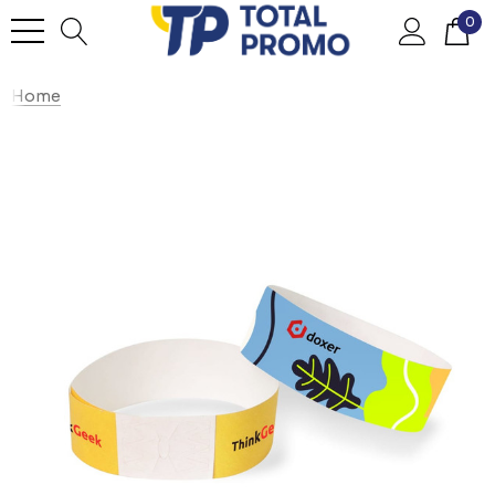
0
Home