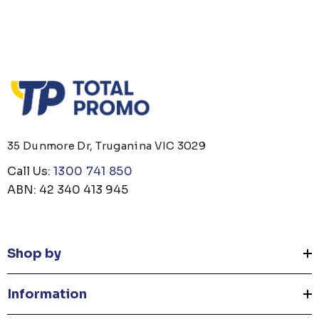
35 Dunmore Dr, Truganina VIC 3029
Call Us:
1300 741 850
ABN: 42 340 413 945
Shop by
Information