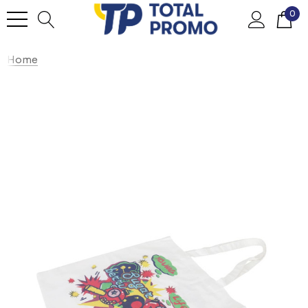
0
Home