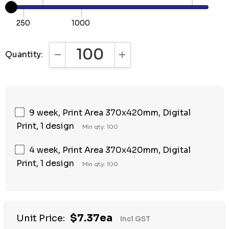
250
1000
Quantity:
DECREASE QUANTITY:
INCREASE QUANTITY:
9 week, Print Area 370x420mm, Digital
Print, 1 design
Min qty: 100
4 week, Print Area 370x420mm, Digital
Print, 1 design
Min qty: 100
$7.37ea
Unit Price:
Incl GST