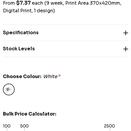
$7.37
From
each
(9 week, Print Area 370x420mm,
Digital Print, 1 design)
Specifications
Stock Levels
Choose Colour:
White
*
Bulk Price Calculator:
100
500
2500