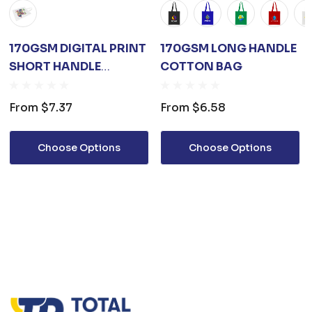
170GSM DIGITAL PRINT
170GSM LONG HANDLE
SHORT HANDLE
COTTON BAG
COTTON BAG
From
$7.37
From
$6.58
Choose Options
Choose Options