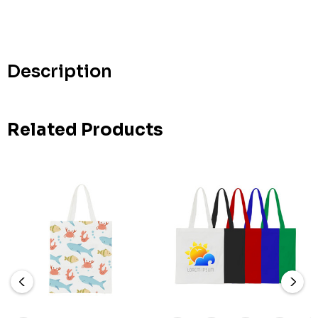
Hurry
up!
Current
stock:
Description
Related Products