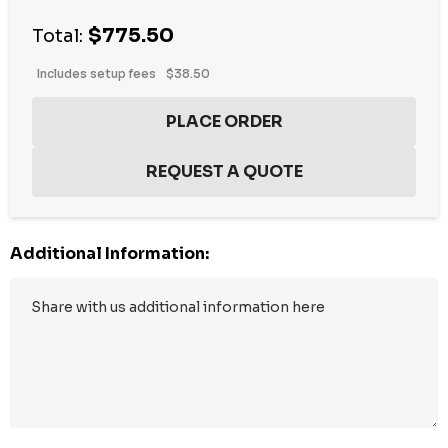
$775.50
Total:
Includes setup fees
$38.50
Additional Information: