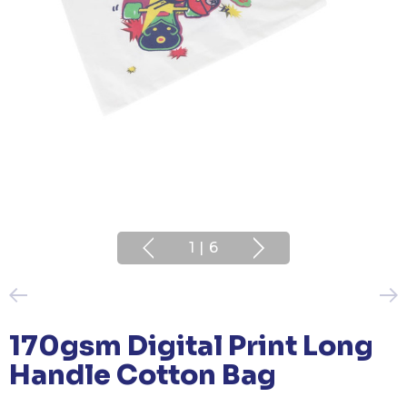
1
|
6
170gsm Digital Print Long
Handle Cotton Bag