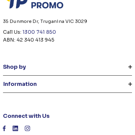
35 Dunmore Dr, Truganina VIC 3029
Call Us:
1300 741 850
ABN: 42 340 413 945
Shop by
Information
Connect with Us