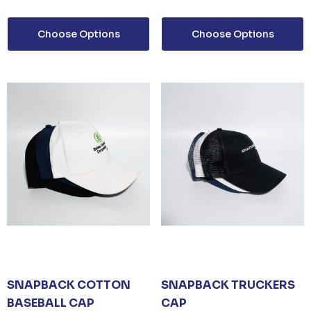
Choose Options
Choose Options
SNAPBACK COTTON
SNAPBACK TRUCKERS
BASEBALL CAP
CAP