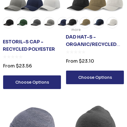
+3
more
DAD HAT-S -
ESTORIL-S CAP -
ORGANIC/RECYCLED
RECYCLED POLYESTER
COTTON
From
$23.10
From
$23.56
Choose Options
Choose Options