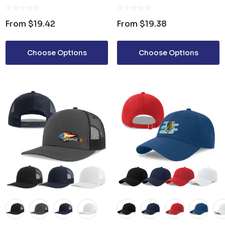
From
$19.42
From
$19.38
Choose Options
Choose Options