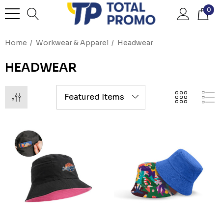
0
Home
Workwear & Apparel
Headwear
HEADWEAR