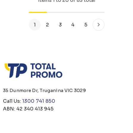
Items
1
to
20
of
83
total
1
2
3
4
5
35 Dunmore Dr, Truganina VIC 3029
Call Us:
1300 741 850
ABN: 42 340 413 945