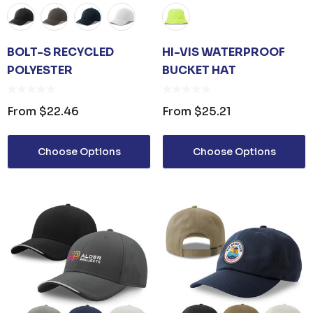
BOLT-S RECYCLED
HI-VIS WATERPROOF
POLYESTER
BUCKET HAT
From
$22.46
From
$25.21
Choose Options
Choose Options