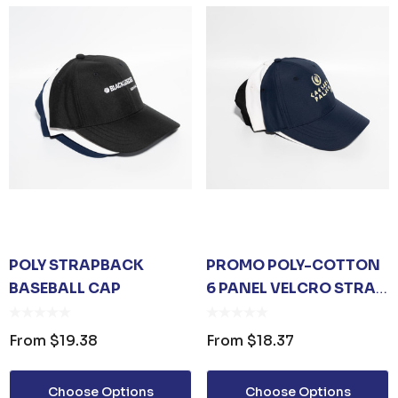
ER KEYRING
JB'S ADV PUFFER VEST
From
$53.08
Details
POLY STRAPBACK
PROMO POLY-COTTON
BASEBALL CAP
6 PANEL VELCRO STRAP
UNISEX TOTE
PREMIUM HEATHER
BASEBALL CAP
POLYESTER BASEBALL
From
$19.38
From
$18.37
CAP
35
From
$6.79
Choose Options
Choose Options