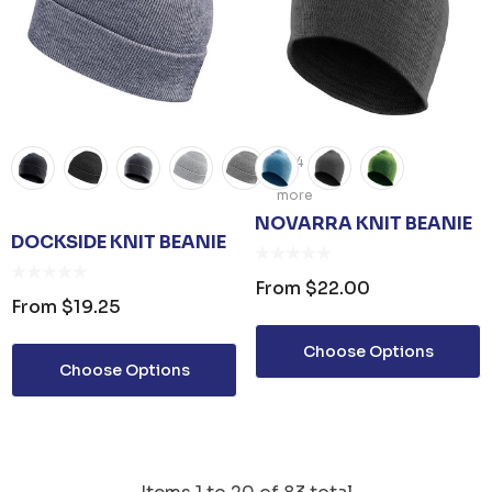
+4
more
NOVARRA KNIT BEANIE
DOCKSIDE KNIT BEANIE
From
$22.00
From
$19.25
Choose Options
Choose Options