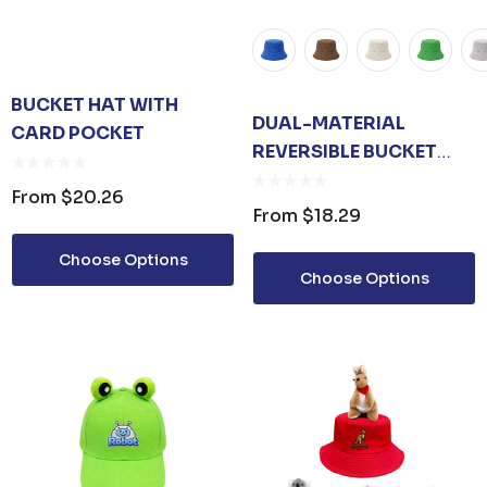
BUCKET HAT WITH
DUAL-MATERIAL
CARD POCKET
REVERSIBLE BUCKET
HAT
From
$20.26
From
$18.29
Choose Options
Choose Options