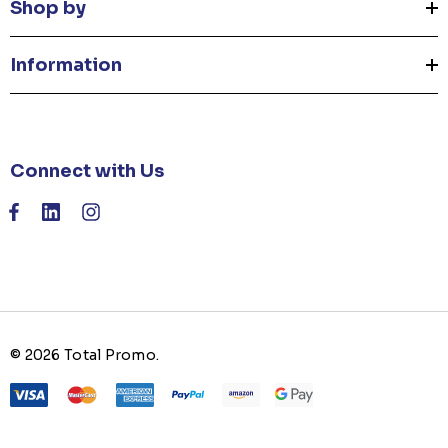
Shop by
Information
Connect with Us
© 2026 Total Promo.