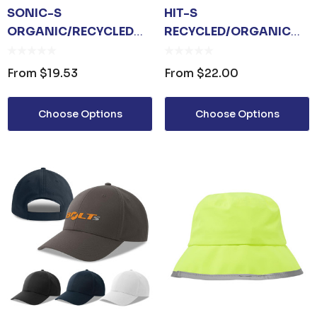
SONIC-S
HIT-S
ORGANIC/RECYCLED
RECYCLED/ORGANIC
TRUCKER
COTTON
From
$19.53
From
$22.00
Choose Options
Choose Options