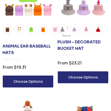
+1
more
PLUSH - DECORATED
ANIMAL EAR BASEBALL
BUCKET HAT
HATS​
From
$23.21
From
$19.31
Choose Options
Choose Options