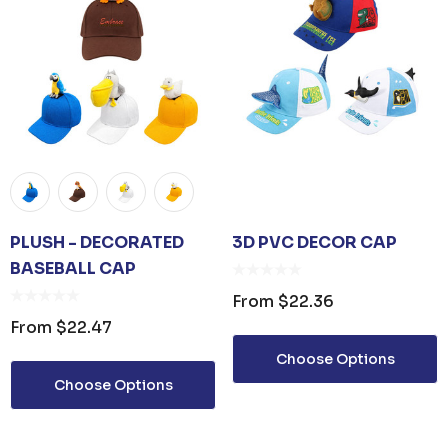
PLUSH - DECORATED
3D PVC DECOR CAP
BASEBALL CAP
From
$22.36
From
$22.47
Choose Options
Choose Options