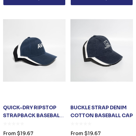
Details
TISER GEL
MP
0
QUICK-DRY RIPSTOP
BUCKLE STRAP DENIM
STRAPBACK BASEBALL
COTTON BASEBALL CAP
CAP
From
$19.67
From
$19.67