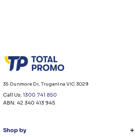
 OPENER KEYRING
JB'S ADV PUFFER VE
om
$1.19
From
$53.08
35 Dunmore Dr, Truganina VIC 3029
ails
Details
Call Us:
1300 741 850
ABN: 42 340 413 945
 CARE UNISEX TOTE
PREMIUM HEATHER
G
POLYESTER BASEBA
CAP
om
$26.35
From
$6.79
Shop by