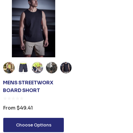
MENS STREETWORX
BOARD SHORT
From
$49.41
Choose Options