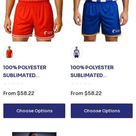
100% POLYESTER
100% POLYESTER
SUBLIMATED
SUBLIMATED
BREATHABLE SPORT
BREATHABLE SOCCER
SHORTS
SHORTS
From
$58.22
From
$58.22
Choose Options
Choose Options