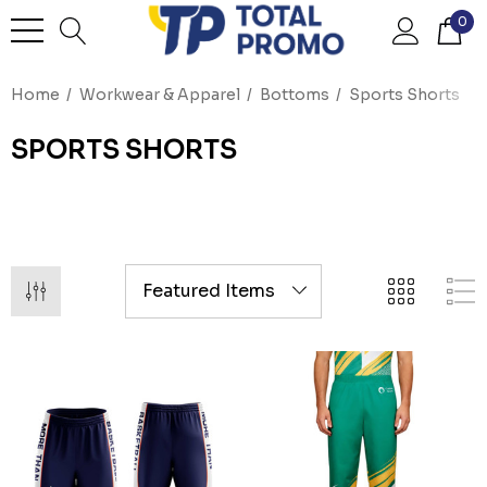
0
Home
Workwear & Apparel
Bottoms
Sports Shorts
SPORTS SHORTS