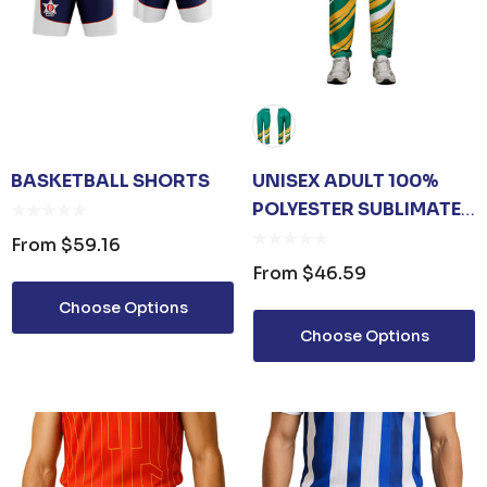
BASKETBALL SHORTS
UNISEX ADULT 100%
POLYESTER SUBLIMATED
PANTS
From
$59.16
From
$46.59
Choose Options
Choose Options