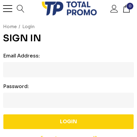
0
Home
Login
SIGN IN
Email Address:
Password: