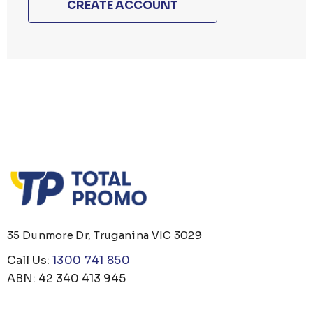
CREATE ACCOUNT
35 Dunmore Dr, Truganina VIC 3029
Call Us:
1300 741 850
ABN: 42 340 413 945