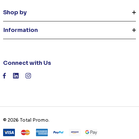
Shop by
Information
Connect with Us
© 2026 Total Promo.