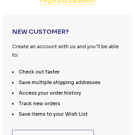
Forgot your password?
NEW CUSTOMER?
Create an account with us and you'll be able
to:
Check out faster
Save multiple shipping addresses
Access your order history
Track new orders
Save items to your Wish List