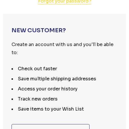
Forgot your password?
NEW CUSTOMER?
Create an account with us and you'll be able
to:
Check out faster
Save multiple shipping addresses
Access your order history
Track new orders
Save items to your Wish List