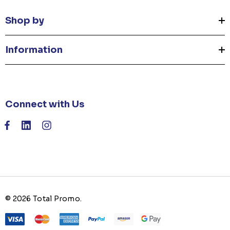
Shop by
Information
Connect with Us
© 2026 Total Promo.