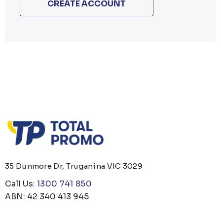
CREATE ACCOUNT
35 Dunmore Dr, Truganina VIC 3029
Call Us:
1300 741 850
ABN: 42 340 413 945