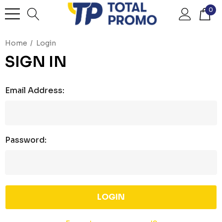
0
Home
Login
SIGN IN
Email Address:
Password: