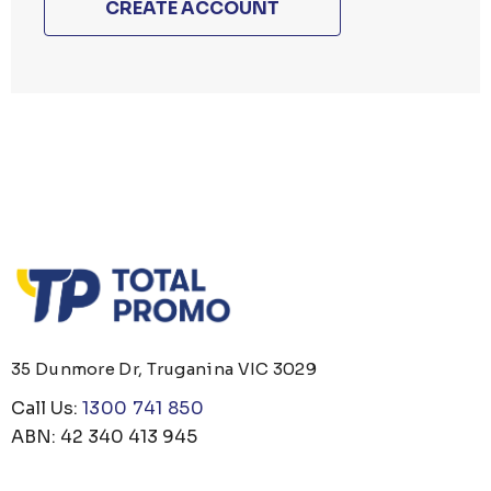
CREATE ACCOUNT
35 Dunmore Dr, Truganina VIC 3029
Call Us:
1300 741 850
ABN: 42 340 413 945