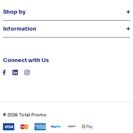
Shop by
Information
Connect with Us
© 2026 Total Promo.