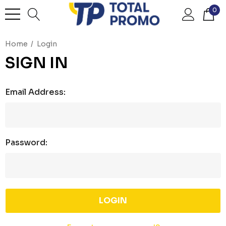
0
Home
Login
SIGN IN
Email Address:
Password: