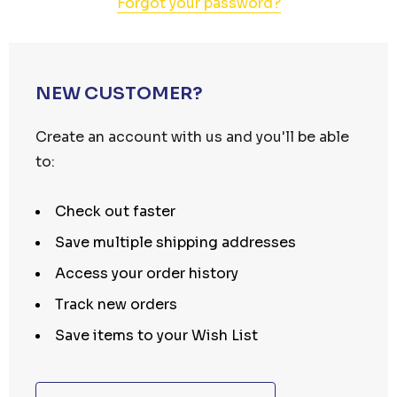
Forgot your password?
NEW CUSTOMER?
Create an account with us and you'll be able
to:
Check out faster
Save multiple shipping addresses
Access your order history
Track new orders
Save items to your Wish List