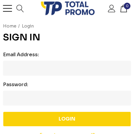
0
Home
Login
SIGN IN
Email Address:
Password: