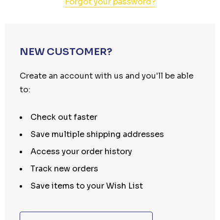
Forgot your password?
NEW CUSTOMER?
Create an account with us and you'll be able
to:
Check out faster
Save multiple shipping addresses
Access your order history
Track new orders
Save items to your Wish List