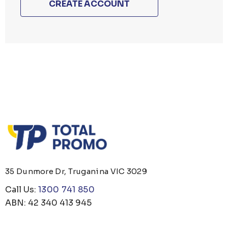
CREATE ACCOUNT
35 Dunmore Dr, Truganina VIC 3029
Call Us:
1300 741 850
ABN: 42 340 413 945