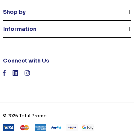
Shop by
Information
Connect with Us
© 2026 Total Promo.