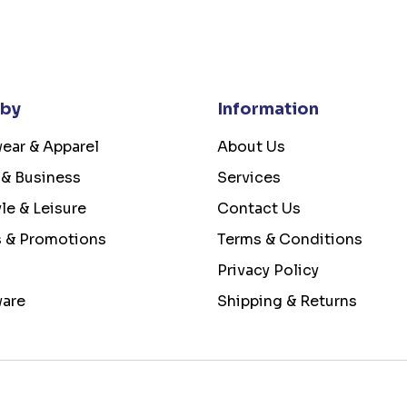
 by
Information
ear & Apparel
About Us
 & Business
Services
yle & Leisure
Contact Us
s & Promotions
Terms & Conditions
Privacy Policy
ware
Shipping & Returns