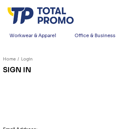
Workwear & Apparel
Office & Business
Home
Login
SIGN IN