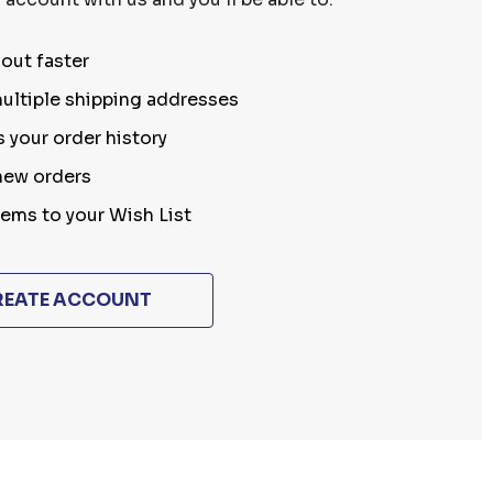
out faster
ultiple shipping addresses
 your order history
new orders
tems to your Wish List
REATE ACCOUNT