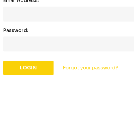
Email Address:
Password:
Forgot your password?