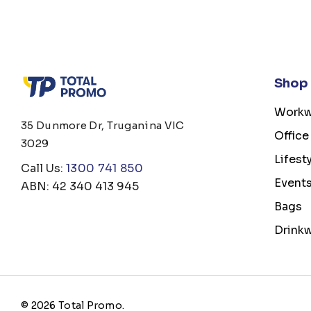
Shop
Workw
35 Dunmore Dr, Truganina VIC
Office
3029
Lifest
Call Us:
1300 741 850
Event
ABN: 42 340 413 945
Bags
Drink
© 2026 Total Promo.