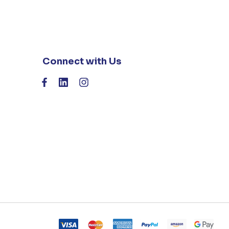
Connect with Us