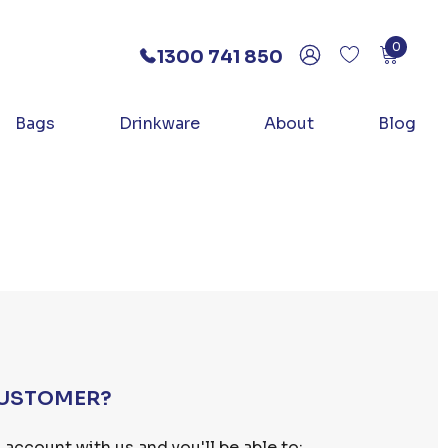
0
1300 741 850
Bags
Drinkware
About
Blog
USTOMER?
 account with us and you'll be able to: