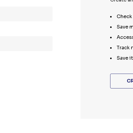
Check 
Save m
Access
Track 
Save i
C