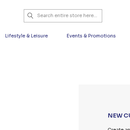
Search
Lifestyle & Leisure
Events & Promotions
NEW C
Create an