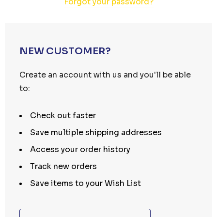
Forgot your password?
NEW CUSTOMER?
Create an account with us and you'll be able
to:
Check out faster
Save multiple shipping addresses
Access your order history
Track new orders
Save items to your Wish List