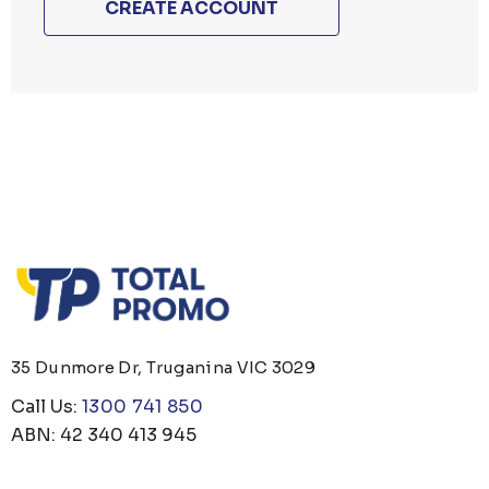
CREATE ACCOUNT
35 Dunmore Dr, Truganina VIC 3029
Call Us:
1300 741 850
ABN: 42 340 413 945