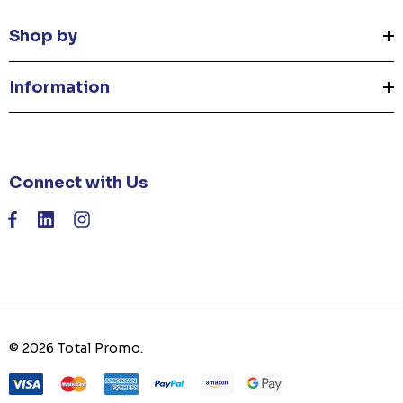
Shop by
Information
Connect with Us
© 2026 Total Promo.