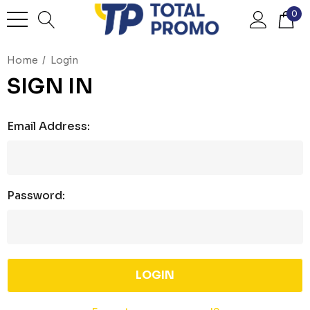
0
Home
Login
SIGN IN
Email Address:
Password: