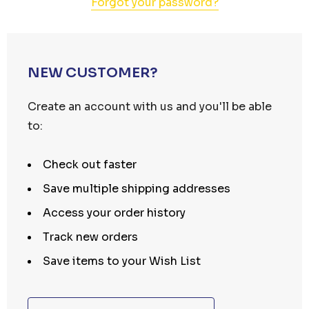
Forgot your password?
NEW CUSTOMER?
Create an account with us and you'll be able
to:
Check out faster
Save multiple shipping addresses
Access your order history
Track new orders
Save items to your Wish List