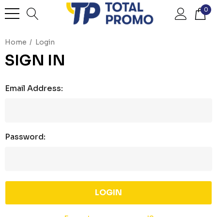
0
Home
Login
SIGN IN
Email Address:
Password: