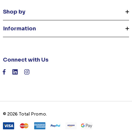
Shop by
Information
Connect with Us
© 2026 Total Promo.