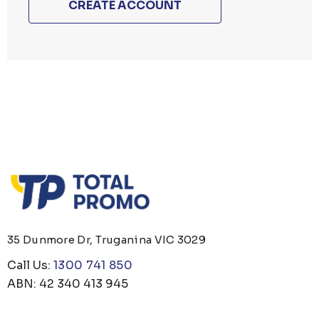
CREATE ACCOUNT
35 Dunmore Dr, Truganina VIC 3029
Call Us:
1300 741 850
ABN: 42 340 413 945