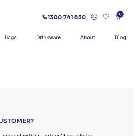
0
1300 741 850
Bags
Drinkware
About
Blog
USTOMER?
 account with us and you'll be able to: