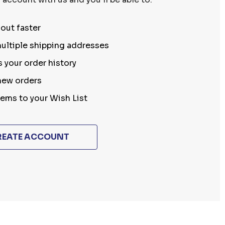
out faster
ultiple shipping addresses
 your order history
new orders
tems to your Wish List
REATE ACCOUNT