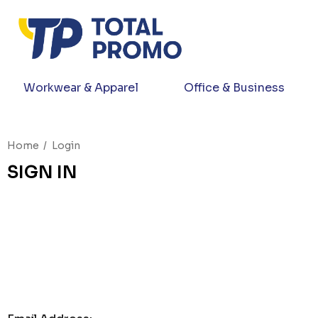
Workwear & Apparel
Office & Business
Home
Login
SIGN IN