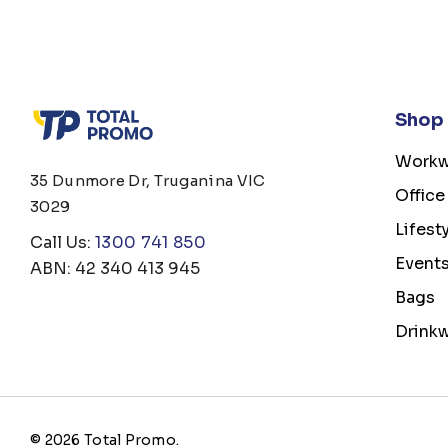
Shop
Workw
35 Dunmore Dr, Truganina VIC
Office
3029
Lifest
Call Us:
1300 741 850
Event
ABN: 42 340 413 945
Bags
Drink
© 2026 Total Promo.