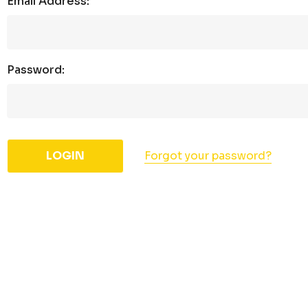
Email Address:
Password:
Forgot your password?