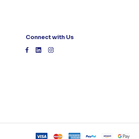
Connect with Us