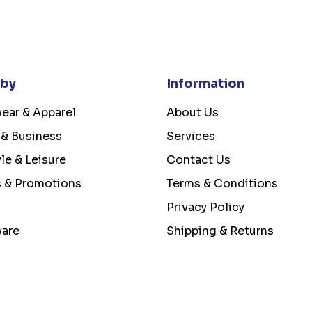
 by
Information
ear & Apparel
About Us
 & Business
Services
yle & Leisure
Contact Us
s & Promotions
Terms & Conditions
Privacy Policy
ware
Shipping & Returns