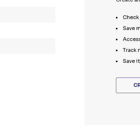
Check 
Save m
Access
Track 
Save i
C