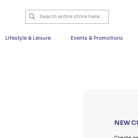
Search
Lifestyle & Leisure
Events & Promotions
NEW C
Create an