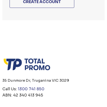
CREATE ACCOUNT
35 Dunmore Dr, Truganina VIC 3029
Call Us:
1300 741 850
ABN: 42 340 413 945