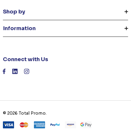
Shop by
Information
Connect with Us
© 2026 Total Promo.