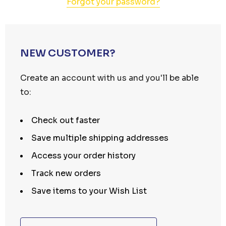
Forgot your password?
NEW CUSTOMER?
Create an account with us and you'll be able
to:
Check out faster
Save multiple shipping addresses
Access your order history
Track new orders
Save items to your Wish List