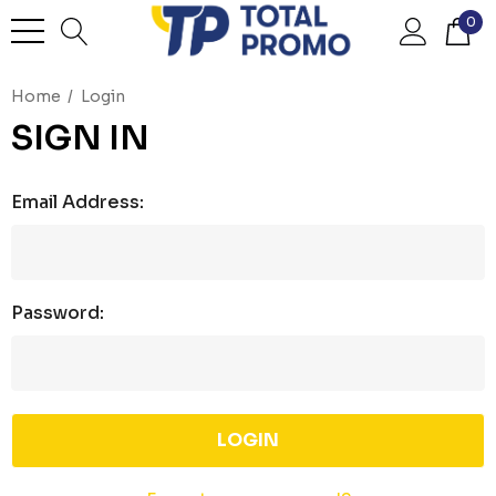
0
Home
Login
SIGN IN
Email Address:
Password: