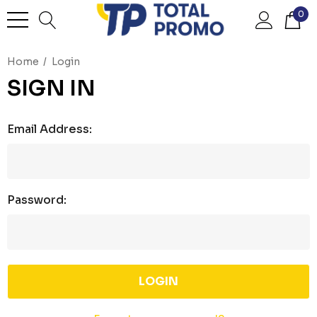
0
Home
Login
SIGN IN
Email Address:
Password: