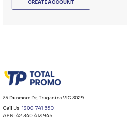
CREATE ACCOUNT
35 Dunmore Dr, Truganina VIC 3029
Call Us:
1300 741 850
ABN: 42 340 413 945