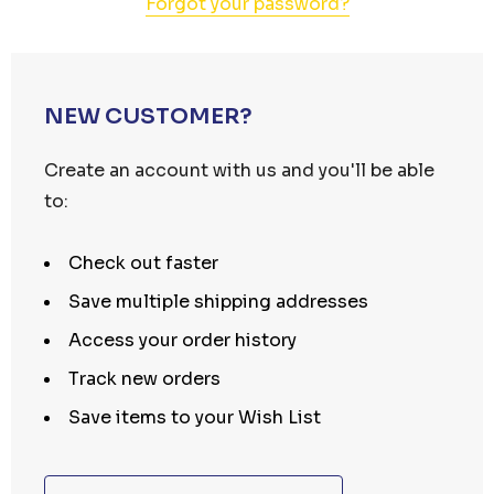
Forgot your password?
NEW CUSTOMER?
Create an account with us and you'll be able
to:
Check out faster
Save multiple shipping addresses
Access your order history
Track new orders
Save items to your Wish List