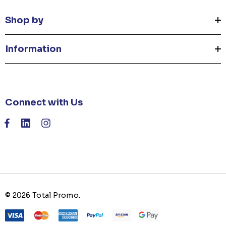
Shop by
Information
Connect with Us
© 2026 Total Promo.