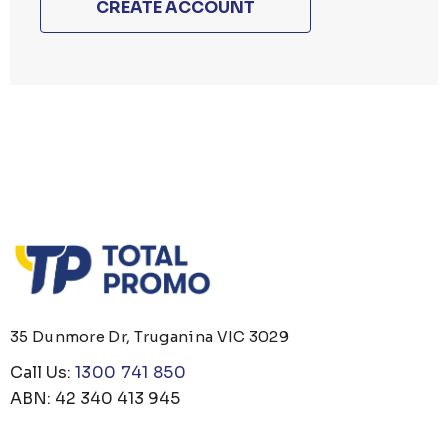
CREATE ACCOUNT
35 Dunmore Dr, Truganina VIC 3029
Call Us:
1300 741 850
ABN: 42 340 413 945