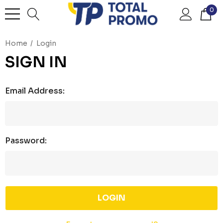
0
Home
Login
SIGN IN
Email Address:
Password: