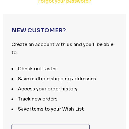
Forgot your password?
NEW CUSTOMER?
Create an account with us and you'll be able
to:
Check out faster
Save multiple shipping addresses
Access your order history
Track new orders
Save items to your Wish List