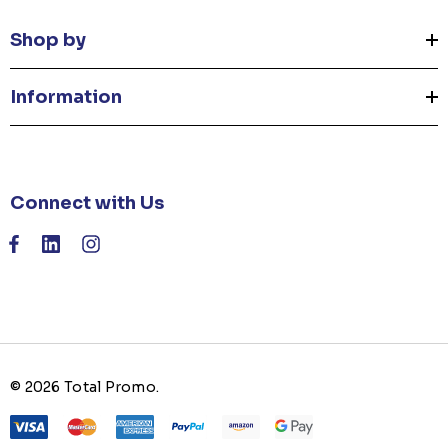
Shop by
Information
Connect with Us
© 2026 Total Promo.