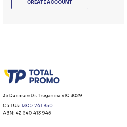
CREATE ACCOUNT
35 Dunmore Dr, Truganina VIC 3029
Call Us:
1300 741 850
ABN: 42 340 413 945