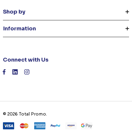
Shop by
Information
Connect with Us
© 2026 Total Promo.