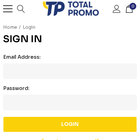
0
Home
Login
SIGN IN
Email Address:
Password: