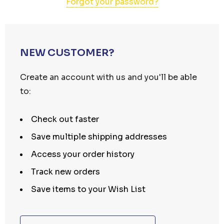
Forgot your password?
NEW CUSTOMER?
Create an account with us and you'll be able
to:
Check out faster
Save multiple shipping addresses
Access your order history
Track new orders
Save items to your Wish List