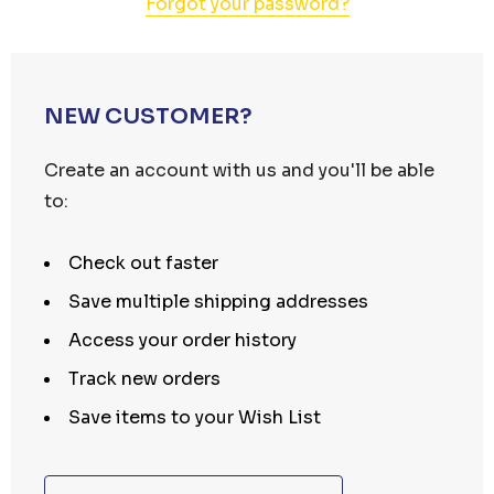
Forgot your password?
NEW CUSTOMER?
Create an account with us and you'll be able
to:
Check out faster
Save multiple shipping addresses
Access your order history
Track new orders
Save items to your Wish List