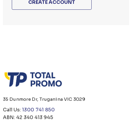
CREATE ACCOUNT
35 Dunmore Dr, Truganina VIC 3029
Call Us:
1300 741 850
ABN: 42 340 413 945