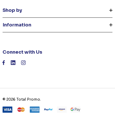
Shop by
Information
Connect with Us
© 2026 Total Promo.