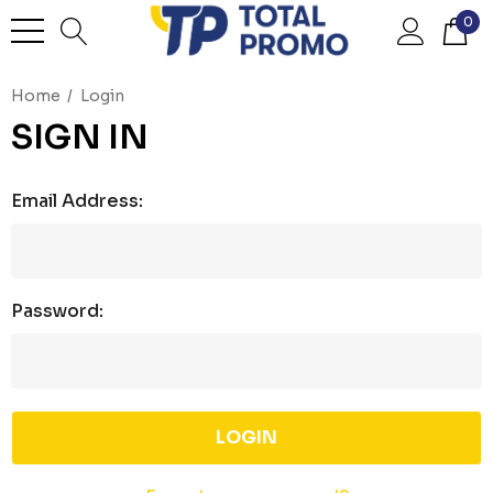
0
Home
Login
SIGN IN
Email Address:
Password: