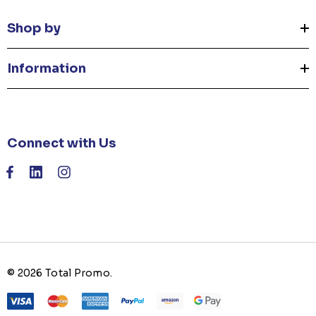
Shop by
Information
Connect with Us
© 2026 Total Promo.