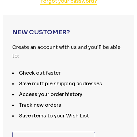
Forgot your password?
NEW CUSTOMER?
Create an account with us and you'll be able
to:
Check out faster
Save multiple shipping addresses
Access your order history
Track new orders
Save items to your Wish List