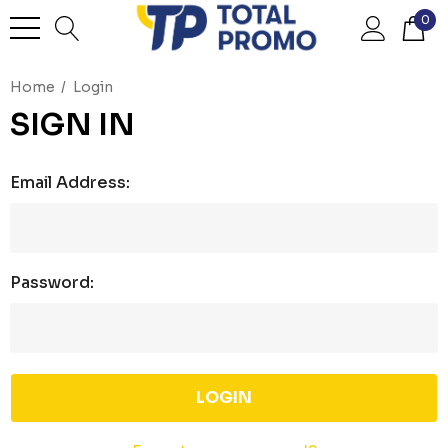
0
Home
Login
SIGN IN
Email Address:
Password: