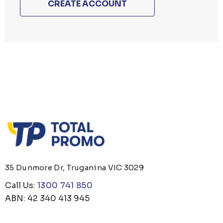
CREATE ACCOUNT
35 Dunmore Dr, Truganina VIC 3029
Call Us:
1300 741 850
ABN: 42 340 413 945