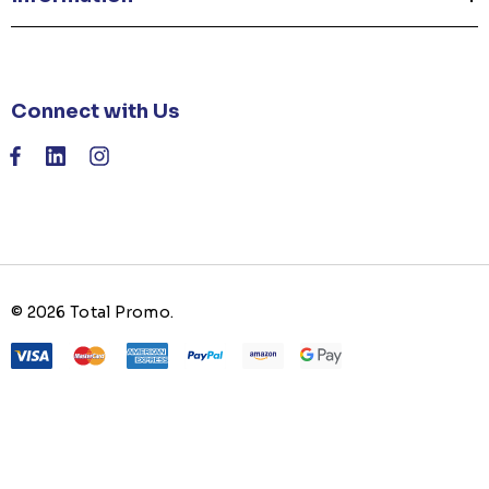
Connect with Us
© 2026 Total Promo.