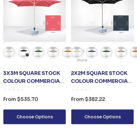
+4
more
3X3M SQUARE STOCK
2X2M SQUARE STOCK
COLOUR COMMERCIAL
COLOUR COMMERCIAL
MARKET UMBRELLA
MARKET UMBRELLA
From
$535.70
From
$382.22
Choose Options
Choose Options