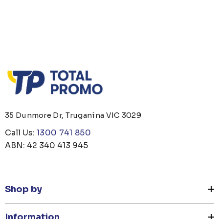
35 Dunmore Dr, Truganina VIC 3029
Call Us:
1300 741 850
ABN: 42 340 413 945
Shop by
Information