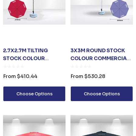
2.7X2.7M TILTING
3X3M ROUND STOCK
STOCK COLOUR
COLOUR COMMERCIAL
COMMERCIAL MARKET
MARKET UMBRELLA
UMBRELLA
From
$410.44
From
$530.28
Choose Options
Choose Options