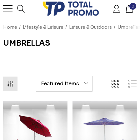
0
Home
Lifestyle & Leisure
Leisure & Outdoors
Umbrella
UMBRELLAS