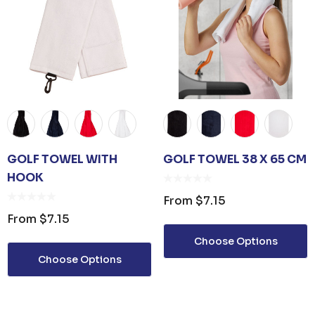
GOLF TOWEL WITH
GOLF TOWEL 38 X 65 CM
HOOK
From
$7.15
From
$7.15
Choose Options
Choose Options