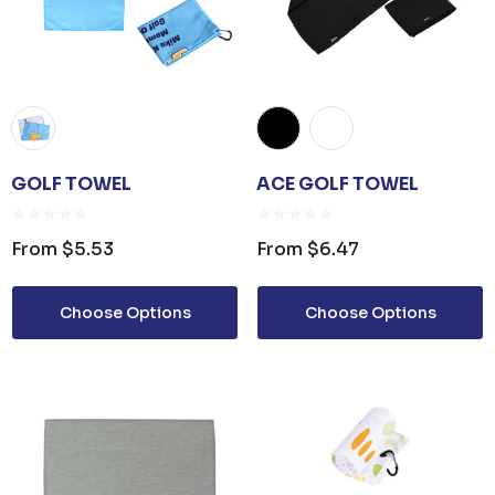
GOLF TOWEL
ACE GOLF TOWEL
From
$5.53
From
$6.47
Choose Options
Choose Options