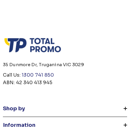
35 Dunmore Dr, Truganina VIC 3029
Call Us:
1300 741 850
ABN: 42 340 413 945
Shop by
Information