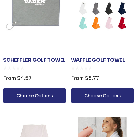
SCHEFFLER GOLF TOWEL
WAFFLE GOLF TOWEL
From
$4.57
From
$8.77
Choose Options
Choose Options