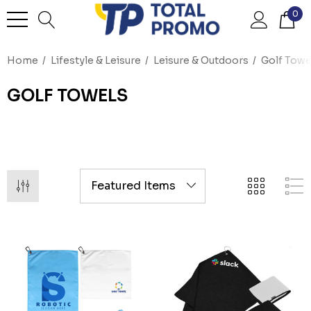
0
Home
Lifestyle & Leisure
Leisure & Outdoors
Golf Towe
GOLF TOWELS