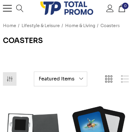
0
Home
Lifestyle & Leisure
Home & Living
Coasters
COASTERS