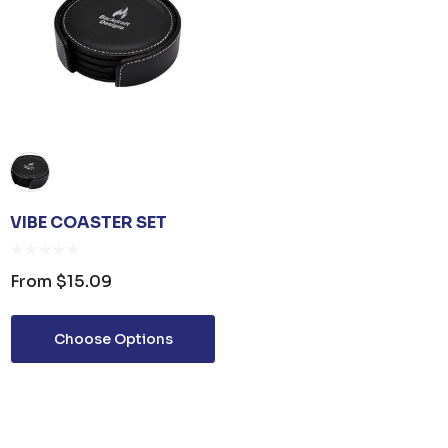
VIBE COASTER SET
From
$15.09
Choose Options