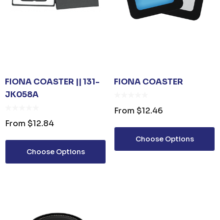
FIONA COASTER || 131-
FIONA COASTER
JK058A
From
$12.46
From
$12.84
Choose Options
Choose Options