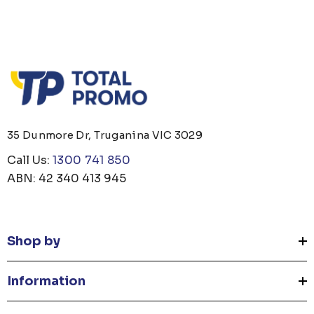
35 Dunmore Dr, Truganina VIC 3029
Call Us:
1300 741 850
ABN: 42 340 413 945
Shop by
Information