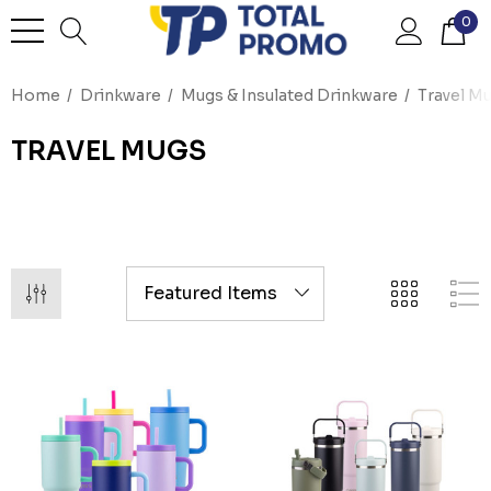
0
Home
Drinkware
Mugs & Insulated Drinkware
Travel M
TRAVEL MUGS