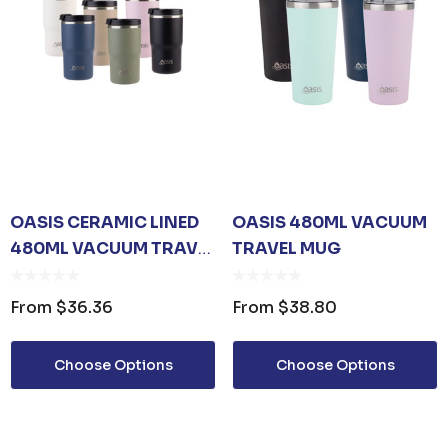
OASIS CERAMIC LINED
OASIS 480ML VACUUM
480ML VACUUM TRAVEL
TRAVEL MUG
MUG
From
$36.36
From
$38.80
Choose Options
Choose Options