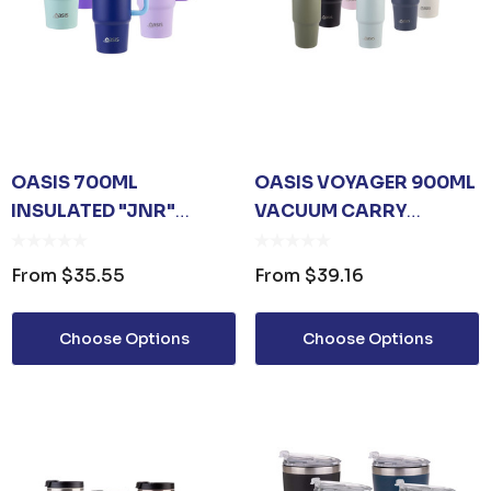
OASIS 700ML
OASIS VOYAGER 900ML
INSULATED "JNR"
VACUUM CARRY
TRAVEL TUMBLER
TUMBLER
From
$35.55
From
$39.16
Choose Options
Choose Options