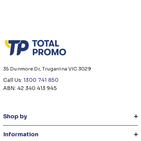
 OPENER KEYRING
JB'S ADV PUFFER VE
35 Dunmore Dr, Truganina VIC 3029
om
$1.19
From
$53.08
Call Us:
1300 741 850
ABN: 42 340 413 945
ails
Details
Shop by
 CARE UNISEX TOTE
PREMIUM HEATHER
G
POLYESTER BASEBA
Information
CAP